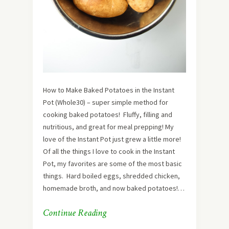
How to Make Baked Potatoes in the Instant
Pot (Whole30) – super simple method for
cooking baked potatoes! Fluffy, filling and
nutritious, and great for meal prepping! My
love of the Instant Pot just grew a little more!
Of all the things I love to cook in the Instant
Pot, my favorites are some of the most basic
things. Hard boiled eggs, shredded chicken,
homemade broth, and now baked potatoes!…
Continue Reading