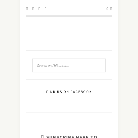
0
FIND US ON FACEBOOK
SUBSCRIBE HERE TO