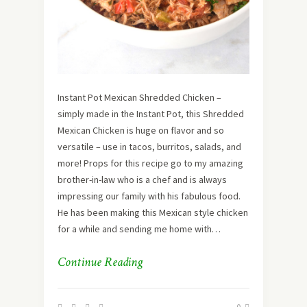
Instant Pot Mexican Shredded Chicken –
simply made in the Instant Pot, this Shredded
Mexican Chicken is huge on flavor and so
versatile – use in tacos, burritos, salads, and
more! Props for this recipe go to my amazing
brother-in-law who is a chef and is always
impressing our family with his fabulous food.
He has been making this Mexican style chicken
for a while and sending me home with…
Continue Reading