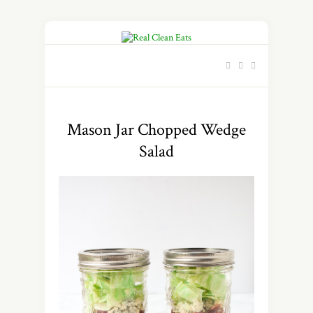
Mason Jar Chopped Wedge
Salad