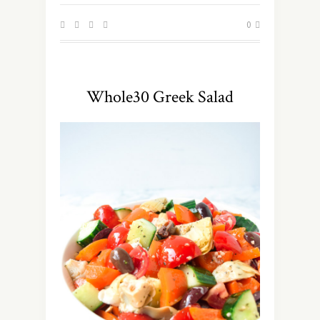
0
Whole30 Greek Salad