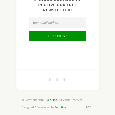
RECEIVE OUR FREE
NEWSLETTER!
© Copyright 2016 -
Solo Pine
. All Rights Reserved.
Designed & Developed by
Solo Pine
.
TOP