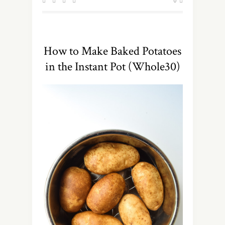
0
How to Make Baked Potatoes
in the Instant Pot (Whole30)