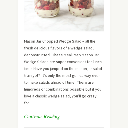
Mason Jar Chopped Wedge Salad – all the
fresh delicious flavors of a wedge salad,
deconstructed. These Meal Prep Mason Jar
Wedge Salads are super convenient for lunch
time! Have you jumped on the mason jar salad
train yet? It’s only the most genius way ever
to make salads ahead of time! There are
hundreds of combinations possible but if you
love a classic wedge salad, you’ll go crazy
for…
Continue Reading